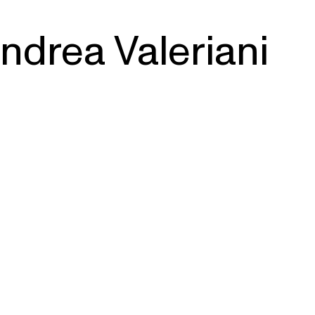
ndrea Valeriani