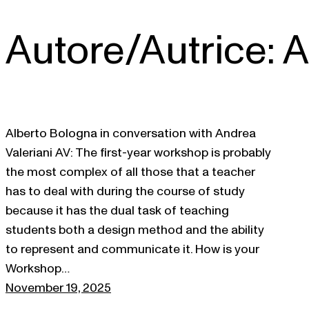
Autore/Autrice:
A
Skip
to
content
Alberto Bologna in conversation with Andrea
Valeriani AV: The first-year workshop is probably
the most complex of all those that a teacher
has to deal with during the course of study
because it has the dual task of teaching
students both a design method and the ability
to represent and communicate it. How is your
Workshop…
November 19, 2025