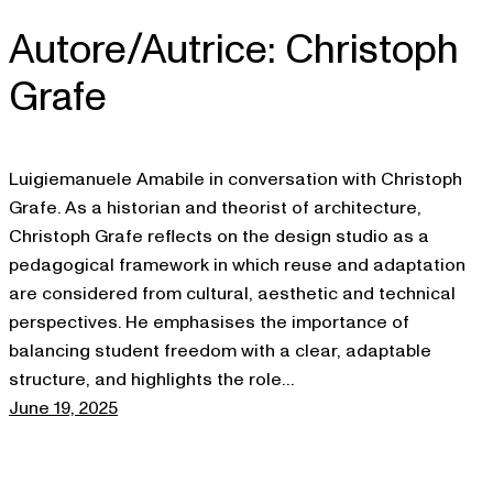
Autore/Autrice:
Christoph
Skip
to
Grafe
content
Luigiemanuele Amabile in conversation with Christoph
Grafe. As a historian and theorist of architecture,
Christoph Grafe reflects on the design studio as a
pedagogical framework in which reuse and adaptation
are considered from cultural, aesthetic and technical
perspectives. He emphasises the importance of
balancing student freedom with a clear, adaptable
structure, and highlights the role…
June 19, 2025