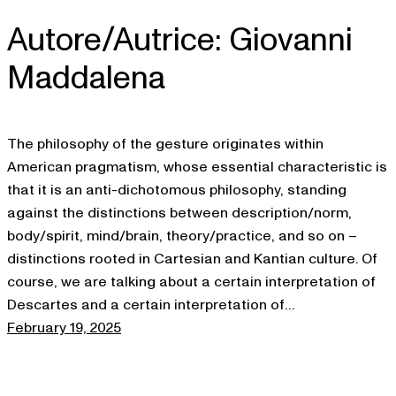
Autore/Autrice:
Giovanni
Skip
to
Maddalena
content
The philosophy of the gesture originates within
American pragmatism, whose essential characteristic is
that it is an anti-dichotomous philosophy, standing
against the distinctions between description/norm,
body/spirit, mind/brain, theory/practice, and so on –
distinctions rooted in Cartesian and Kantian culture. Of
course, we are talking about a certain interpretation of
Descartes and a certain interpretation of…
February 19, 2025