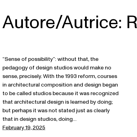
Autore/Autrice:
R
Skip
to
content
“Sense of possibility”: without that, the
pedagogy of design studios would make no
sense, precisely. With the 1993 reform, courses
in architectural composition and design began
to be called studios because it was recognized
that architectural design is learned by doing;
but perhaps it was not stated just as clearly
that in design studios, doing…
February 19, 2025