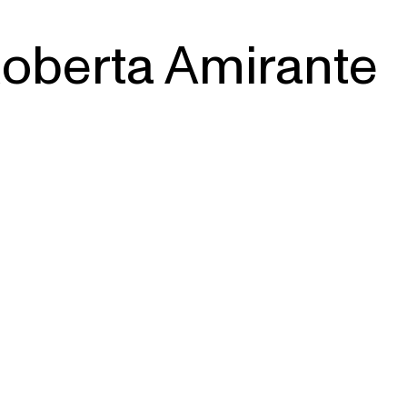
oberta Amirante