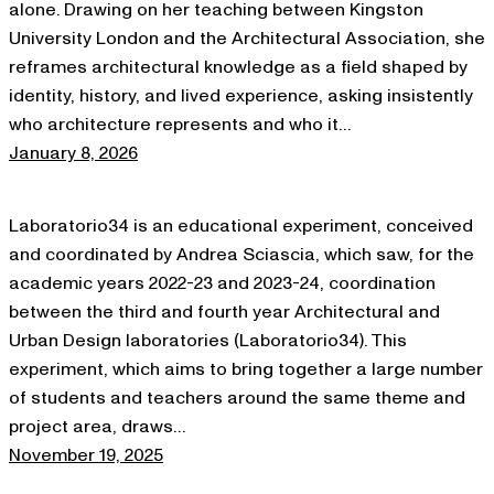
alone. Drawing on her teaching between Kingston
University London and the Architectural Association, she
reframes architectural knowledge as a field shaped by
identity, history, and lived experience, asking insistently
who architecture represents and who it…
January 8, 2026
Laboratorio34 is an educational experiment, conceived
and coordinated by Andrea Sciascia, which saw, for the
academic years 2022-23 and 2023-24, coordination
between the third and fourth year Architectural and
Urban Design laboratories (Laboratorio34). This
experiment, which aims to bring together a large number
of students and teachers around the same theme and
project area, draws…
November 19, 2025