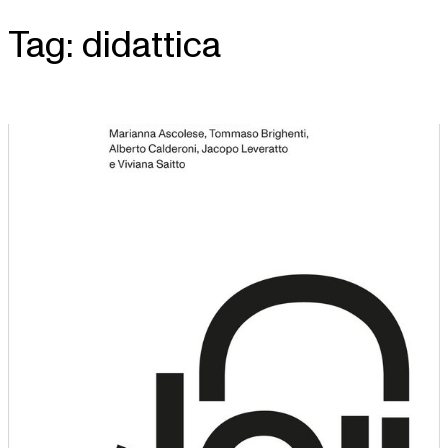
Tag:
didattica
Skip
to
content