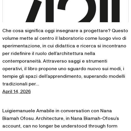
Che cosa significa oggi insegnare a progettare? Questo
volume mette al centro il laboratorio come luogo vivo di
sperimentazione, in cui didattica e ricerca si incontrano
per ridefinire il ruolo dell’architettura nella
contemporaneità. Attraverso saggi e strumenti
operativi, il libro propone uno sguardo nuovo sui modi, i
tempie gli spazi dell’apprendimento, superando modelli
tradizionali per…
April 14, 2026
Luigiemanuele Amabile in conversation con Nana
Biamah Ofosu. Architecture, in Nana Biamah-Ofosu’s
account, can no longer be understood through form