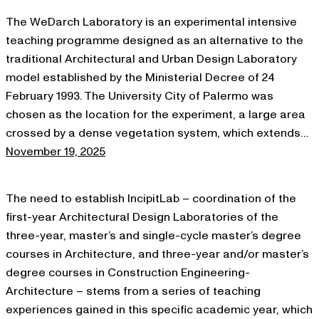
The WeDarch Laboratory is an experimental intensive
teaching programme designed as an alternative to the
traditional Architectural and Urban Design Laboratory
model established by the Ministerial Decree of 24
February 1993. The University City of Palermo was
chosen as the location for the experiment, a large area
crossed by a dense vegetation system, which extends…
November 19, 2025
The need to establish IncipitLab – coordination of the
first-year Architectural Design Laboratories of the
three-year, master’s and single-cycle master’s degree
courses in Architecture, and three-year and/or master’s
degree courses in Construction Engineering-
Architecture – stems from a series of teaching
experiences gained in this specific academic year, which