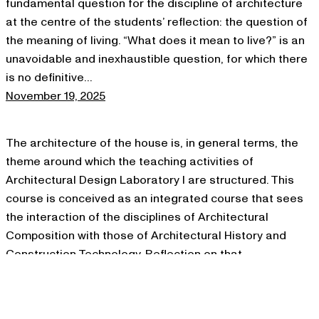
fundamental question for the discipline of architecture
at the centre of the students’ reflection: the question of
the meaning of living. “What does it mean to live?” is an
unavoidable and inexhaustible question, for which there
is no definitive…
November 19, 2025
The architecture of the house is, in general terms, the
theme around which the teaching activities of
Architectural Design Laboratory I are structured. This
course is conceived as an integrated course that sees
the interaction of the disciplines of Architectural
Composition with those of Architectural History and
Construction Technology. Reflection on that
architectural organism that…
November 19, 2025