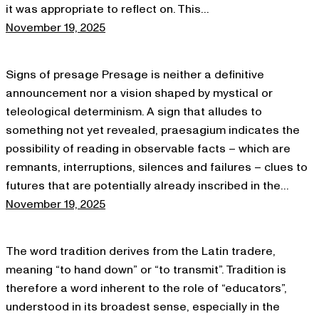
it was appropriate to reflect on. This…
November 19, 2025
Signs of presage Presage is neither a definitive
announcement nor a vision shaped by mystical or
teleological determinism. A sign that alludes to
something not yet revealed, praesagium indicates the
possibility of reading in observable facts – which are
remnants, interruptions, silences and failures – clues to
futures that are potentially already inscribed in the…
November 19, 2025
The word tradition derives from the Latin tradere,
meaning “to hand down” or “to transmit”. Tradition is
therefore a word inherent to the role of “educators”,
understood in its broadest sense, especially in the