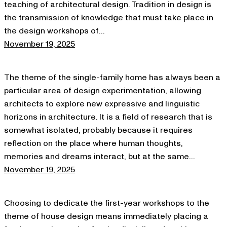
teaching of architectural design. Tradition in design is
the transmission of knowledge that must take place in
the design workshops of…
November 19, 2025
The theme of the single-family home has always been a
particular area of design experimentation, allowing
architects to explore new expressive and linguistic
horizons in architecture. It is a field of research that is
somewhat isolated, probably because it requires
reflection on the place where human thoughts,
memories and dreams interact, but at the same…
November 19, 2025
Choosing to dedicate the first-year workshops to the
theme of house design means immediately placing a