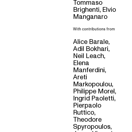
Tommaso
Brighenti, Elvio
Manganaro
With contributions from
Alice Barale,
Adil Bokhari,
Neil Leach,
Elena
Manferdini,
Areti
Markopoulou,
Philippe Morel,
Ingrid Paoletti,
Pierpaolo
Ruttico,
Theodore
Spyropoulos,