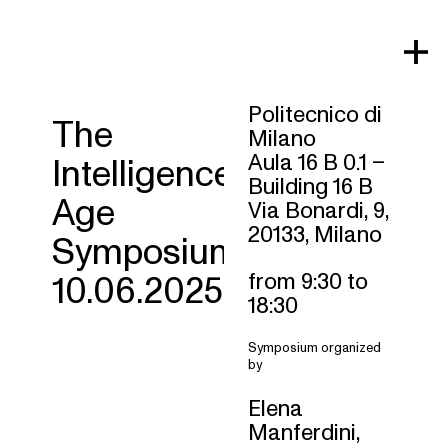
Skip
to
content
Politecnico di
The
Milano
Aula 16 B 0.1 –
Intelligence
Building 16 B
Age
Via Bonardi, 9,
20133, Milano
Symposium
from 9:30 to
10.06.2025
18:30
Symposium organized
by
Elena
Manferdini,