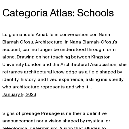
Categoria Atlas:
Schools
Skip
to
content
Luigiemanuele Amabile in conversation con Nana
Biamah Ofosu. Architecture, in Nana Biamah-Ofosu’s
account, can no longer be understood through form
alone. Drawing on her teaching between Kingston
University London and the Architectural Association, she
reframes architectural knowledge as a field shaped by
identity, history, and lived experience, asking insistently
who architecture represents and who it…
January 8, 2026
Signs of presage Presage is neither a definitive
announcement nor a vision shaped by mystical or
teleological determinism. A sign that alludes to