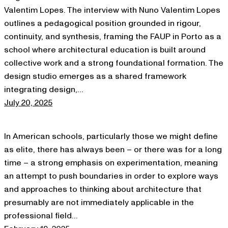
Valentim Lopes. The interview with Nuno Valentim Lopes
outlines a pedagogical position grounded in rigour,
continuity, and synthesis, framing the FAUP in Porto as a
school where architectural education is built around
collective work and a strong foundational formation. The
design studio emerges as a shared framework
integrating design,…
July 20, 2025
In American schools, particularly those we might define
as elite, there has always been – or there was for a long
time – a strong emphasis on experimentation, meaning
an attempt to push boundaries in order to explore ways
and approaches to thinking about architecture that
presumably are not immediately applicable in the
professional field…