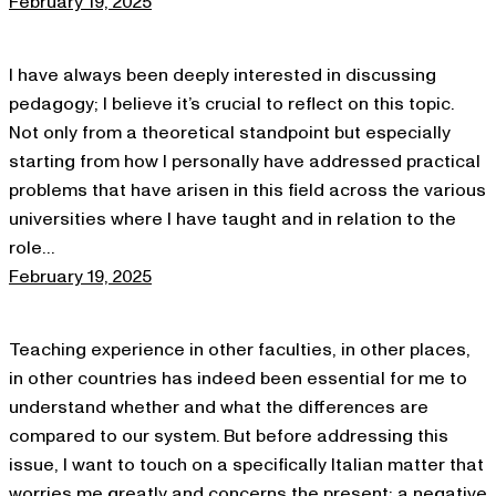
February 19, 2025
I have always been deeply interested in discussing
pedagogy; I believe it’s crucial to reflect on this topic.
Not only from a theoretical standpoint but especially
starting from how I personally have addressed practical
problems that have arisen in this field across the various
universities where I have taught and in relation to the
role…
February 19, 2025
Teaching experience in other faculties, in other places,
in other countries has indeed been essential for me to
understand whether and what the differences are
compared to our system. But before addressing this
issue, I want to touch on a specifically Italian matter that
worries me greatly and concerns the present; a negative