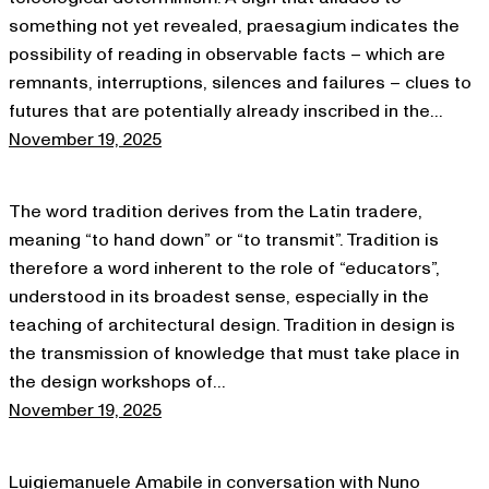
something not yet revealed, praesagium indicates the
possibility of reading in observable facts – which are
remnants, interruptions, silences and failures – clues to
futures that are potentially already inscribed in the…
November 19, 2025
The word tradition derives from the Latin tradere,
meaning “to hand down” or “to transmit”. Tradition is
therefore a word inherent to the role of “educators”,
understood in its broadest sense, especially in the
teaching of architectural design. Tradition in design is
the transmission of knowledge that must take place in
the design workshops of…
November 19, 2025
Luigiemanuele Amabile in conversation with Nuno