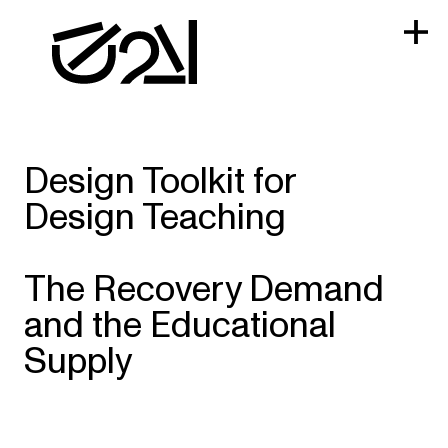
Skip
to
content
Design Toolkit for
Design Teaching
The Recovery Demand
and the Educational
Supply